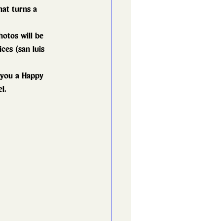
hat turns a 
otos will be 
ces (san luis 
 you a Happy 
l.