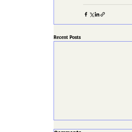
Recent Posts