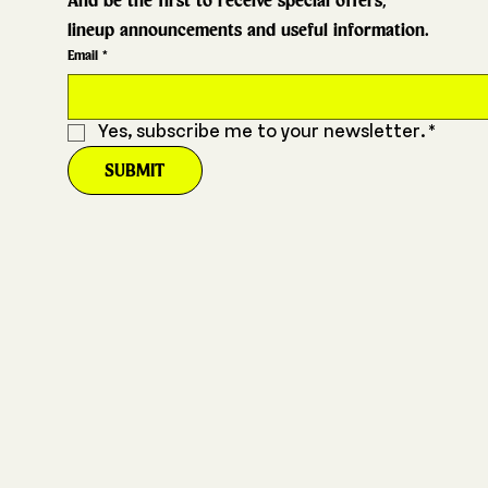
And be the first to receive special offers,
lineup announcements and useful information.
Email
*
Yes, subscribe me to your newsletter.
*
SUBMIT