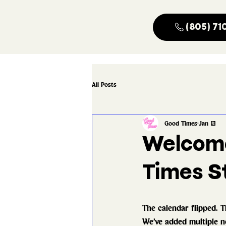
(805) 71
All Posts
Good Times
Jan 3
Welcome
Times St
The calendar flipped. T
We’ve added multiple ne