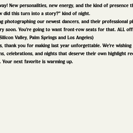
way! New personalities, new energy, and the kind of presence t
 did this turn into a story?” kind of night.
ng photographing our newest dancers, and their professional ph
ry soon. You’re going to want front-row seats for that. ALL offi
Silicon Valley, Palm Springs and Los Angeles)
, thank you for making last year unforgettable. We’re wishing
ns, celebrations, and nights that deserve their own highlight ree
. Your next favorite is warming up. 