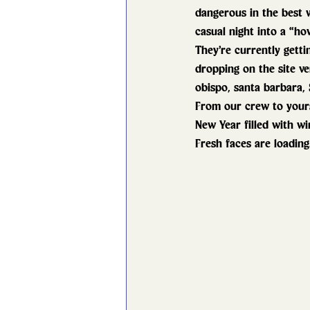
dangerous in the best 
casual night into a “how
They’re currently getti
dropping on the site ve
obispo, santa barbara, 
From our crew to yours
New Year filled with wi
Fresh faces are loading