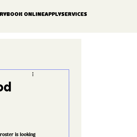
RY
BOOK ONLINE
APPLY
SERVICES
od
oster is looking 