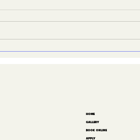
We’re hiring, and this
San
one’s big
How
HOME
GALLERY
BOOK ONLINE
APPLY