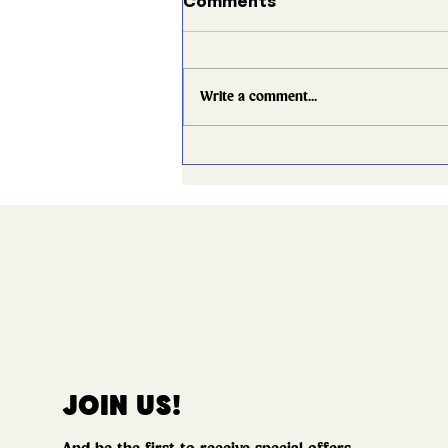
Comments
Write a comment...
What to Expect When
You Book a Show with
Good Times
JOIN US!