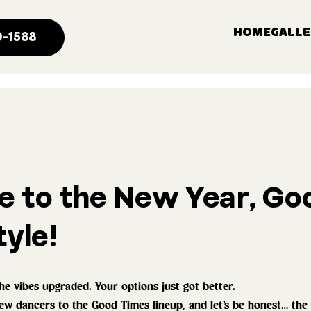
HOME
GALLE
0-1588
 to the New Year, Go
yle!
he vibes upgraded. Your options just got better.
w dancers to the Good Times lineup, and let’s be honest… the r