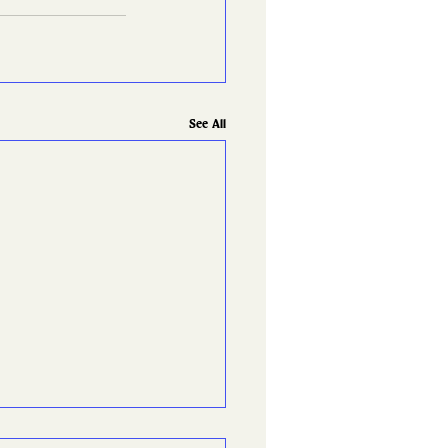
See All